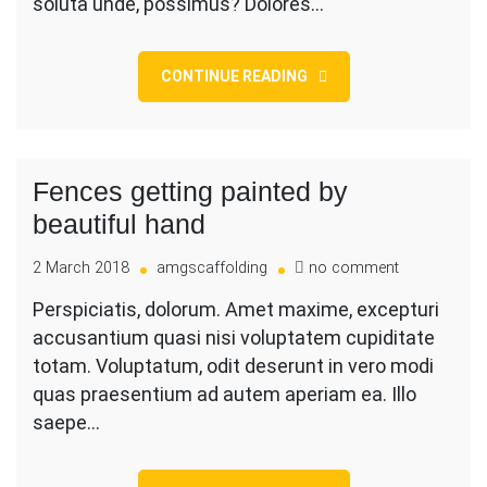
soluta unde, possimus? Dolores…
CONTINUE READING
Fences getting painted by
beautiful hand
on
2 March 2018
amgscaffolding
no comment
Fences
Perspiciatis, dolorum. Amet maxime, excepturi
getting
accusantium quasi nisi voluptatem cupiditate
painted
by
totam. Voluptatum, odit deserunt in vero modi
beautiful
quas praesentium ad autem aperiam ea. Illo
hand
saepe…