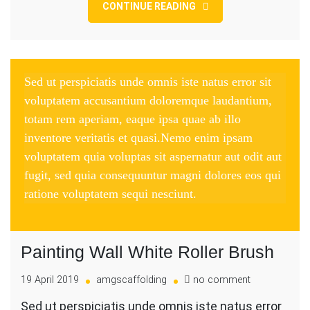
CONTINUE READING
Sed ut perspiciatis unde omnis iste natus error sit
voluptatem accusantium doloremque laudantium,
totam rem aperiam, eaque ipsa quae ab illo
inventore veritatis et quasi.Nemo enim ipsam
voluptatem quia voluptas sit aspernatur aut odit aut
fugit, sed quia consequuntur magni dolores eos qui
ratione voluptatem sequi nesciunt.
Painting Wall White Roller Brush
on
19 April 2019
amgscaffolding
no comment
Painting
Sed ut perspiciatis unde omnis iste natus error
Wall