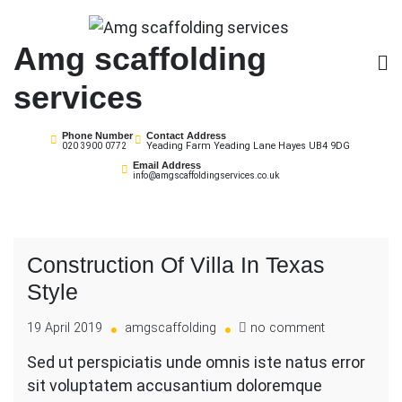
Skip
to
Amg scaffolding
content
services
Phone Number
Contact Address
Yeading Farm Yeading Lane Hayes UB4 9DG
020 3900 0772
Email Address
info@amgscaffoldingservices.co.uk
Construction Of Villa In Texas
Style
on
19 April 2019
amgscaffolding
no comment
Construction
Sed ut perspiciatis unde omnis iste natus error
Of
sit voluptatem accusantium doloremque
Villa