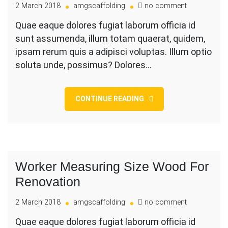
on
2 March 2018
amgscaffolding
no comment
Carrying
Quae eaque dolores fugiat laborum officia id
Big
sunt assumenda, illum totam quaerat, quidem,
Load
On
ipsam rerum quis a adipisci voluptas. Illum optio
Shoulder
soluta unde, possimus? Dolores…
While
CONTINUE READING
Worker Measuring Size Wood For
Renovation
on
2 March 2018
amgscaffolding
no comment
Worker
Quae eaque dolores fugiat laborum officia id
Measuring