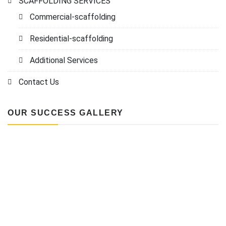
SCAFFOLDING SERVICES
Commercial-scaffolding
Residential-scaffolding
Additional Services
Contact Us
OUR SUCCESS GALLERY