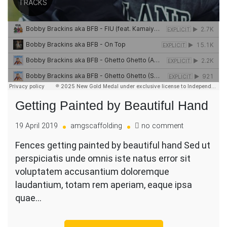
Getting Painted by Beautiful Hand
on
19 April 2019
amgscaffolding
no comment
Getting
Fences getting painted by beautiful hand Sed ut
Painted
perspiciatis unde omnis iste natus error sit
by
Beautiful
voluptatem accusantium doloremque
Hand
laudantium, totam rem aperiam, eaque ipsa
quae…