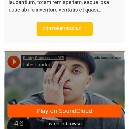
In
laudantium, totam rem aperiam, eaque ipsa
Texas
quae ab illo inventore veritatis et quasi…
Style
CONTINUE READING