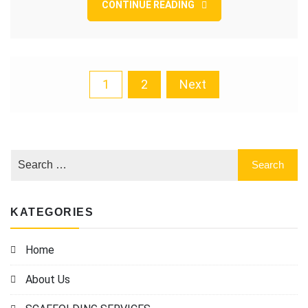
CONTINUE READING
Posts
1
2
Next
pagination
KATEGORIES
Home
About Us