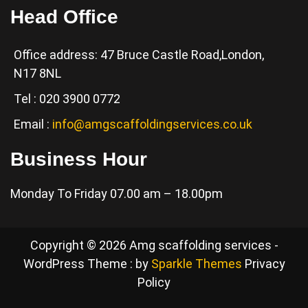
Head Office
Office address: 47 Bruce Castle Road,London,
N17 8NL
Tel : 020 3900 0772
Email :
info@amgscaffoldingservices.co.uk
Business Hour
Monday To Friday 07.00 am – 18.00pm
Copyright © 2026 Amg scaffolding services -
WordPress Theme : by
Sparkle Themes
Privacy
Policy