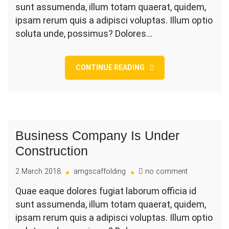
sunt assumenda, illum totam quaerat, quidem,
Size
Wood
ipsam rerum quis a adipisci voluptas. Illum optio
For
soluta unde, possimus? Dolores…
Renovation
CONTINUE READING
Business Company Is Under
Construction
on
2 March 2018
amgscaffolding
no comment
Business
Quae eaque dolores fugiat laborum officia id
Company
sunt assumenda, illum totam quaerat, quidem,
Is
Under
ipsam rerum quis a adipisci voluptas. Illum optio
Constructio