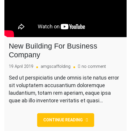
New Building For Business
Company
on
19 April 2019
amgscaffolding
no comment
New
Sed ut perspiciatis unde omnis iste natus error
Building
sit voluptatem accusantium doloremque
For
Business
laudantium, totam rem aperiam, eaque ipsa
Company
quae ab illo inventore veritatis et quasi…
CONTINUE READING