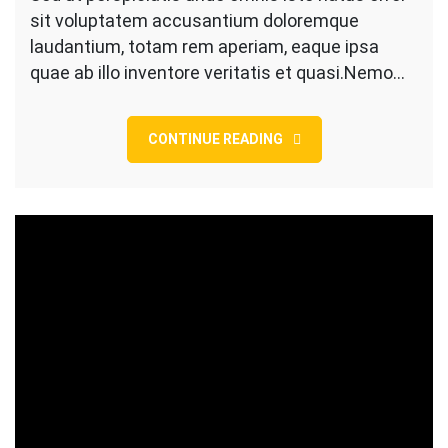
sit voluptatem accusantium doloremque
White
Roller
laudantium, totam rem aperiam, eaque ipsa
Brush
quae ab illo inventore veritatis et quasi.Nemo…
CONTINUE READING