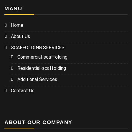
MANU
Home
About Us
SCAFFOLDING SERVICES
Commercial-scaffolding
Residential-scaffolding
Additional Services
Contact Us
ABOUT OUR COMPANY