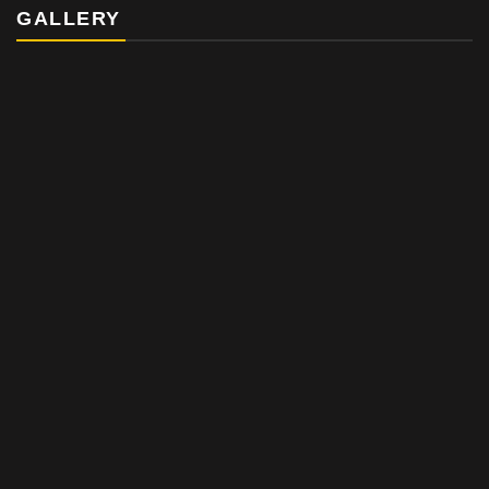
GALLERY