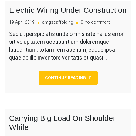
Electric Wiring Under Construction
on
19 April 2019
amgscaffolding
no comment
Electric
Sed ut perspiciatis unde omnis iste natus error
Wiring
sit voluptatem accusantium doloremque
Under
Construction
laudantium, totam rem aperiam, eaque ipsa
quae ab illo inventore veritatis et quasi…
CONTINUE READING
Carrying Big Load On Shoulder
While