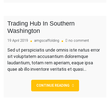
Trading Hub In Southern
Washington
on
19 April 2019
amgscaffolding
no comment
Trading
Sed ut perspiciatis unde omnis iste natus error
Hub
sit voluptatem accusantium doloremque
In
Southern
laudantium, totam rem aperiam, eaque ipsa
Washington
quae ab illo inventore veritatis et quasi…
CONTINUE READING