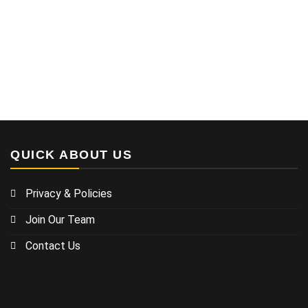
QUICK ABOUT US
Privacy & Policies
Join Our Team
Contact Us