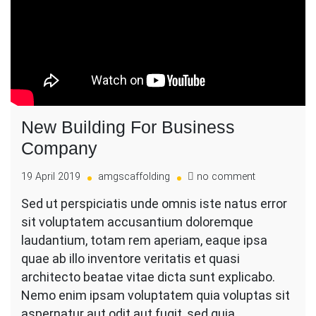
New Building For Business
Company
on
19 April 2019
amgscaffolding
no comment
New
Sed ut perspiciatis unde omnis iste natus error
Building
sit voluptatem accusantium doloremque
For
Business
laudantium, totam rem aperiam, eaque ipsa
Company
quae ab illo inventore veritatis et quasi
architecto beatae vitae dicta sunt explicabo.
Nemo enim ipsam voluptatem quia voluptas sit
aspernatur aut odit aut fugit, sed quia