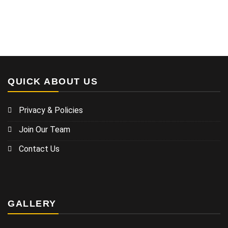
QUICK ABOUT US
Privacy & Policies
Join Our Team
Contact Us
GALLERY