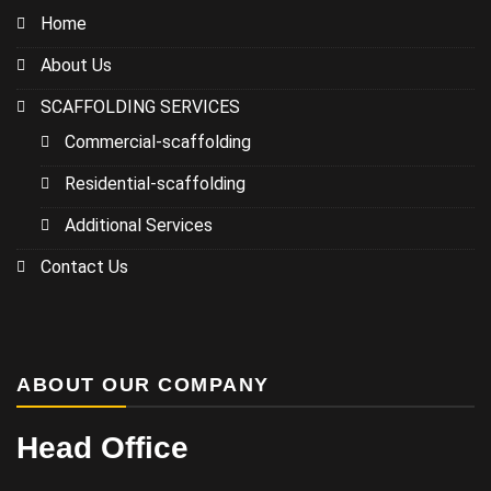
Home
About Us
SCAFFOLDING SERVICES
Commercial-scaffolding
Residential-scaffolding
Additional Services
Contact Us
ABOUT OUR COMPANY
Head Office