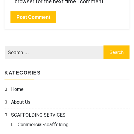
browser for the next time I comment.
KATEGORIES
Home
About Us
SCAFFOLDING SERVICES
Commercial-scaffolding