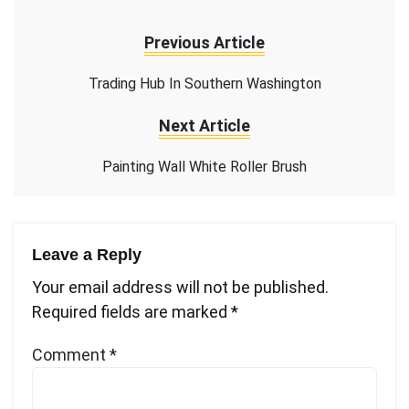
Previous Article
Trading Hub In Southern Washington
Next Article
Painting Wall White Roller Brush
Leave a Reply
Your email address will not be published.
Required fields are marked
*
Comment
*