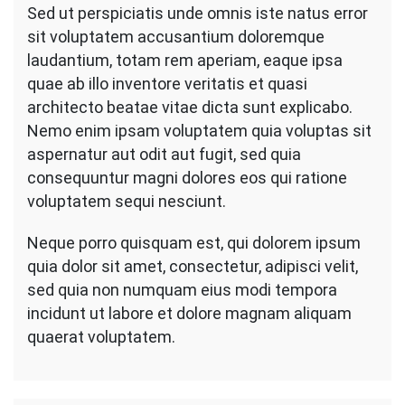
Sed ut perspiciatis unde omnis iste natus error
sit voluptatem accusantium doloremque
laudantium, totam rem aperiam, eaque ipsa
quae ab illo inventore veritatis et quasi
architecto beatae vitae dicta sunt explicabo.
Nemo enim ipsam voluptatem quia voluptas sit
aspernatur aut odit aut fugit, sed quia
consequuntur magni dolores eos qui ratione
voluptatem sequi nesciunt.
Neque porro quisquam est, qui dolorem ipsum
quia dolor sit amet, consectetur, adipisci velit,
sed quia non numquam eius modi tempora
incidunt ut labore et dolore magnam aliquam
quaerat voluptatem.