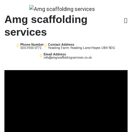
Skip
to
Amg scaffolding
content
services
Phone Number
Contact Address
Yeading Farm Yeading Lane Hayes UB4 9DG
020 3900 0772
Email Address
info@amgscaffoldingservices.co.uk