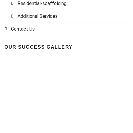
Residential-scaffolding
Additional Services
Contact Us
OUR SUCCESS GALLERY