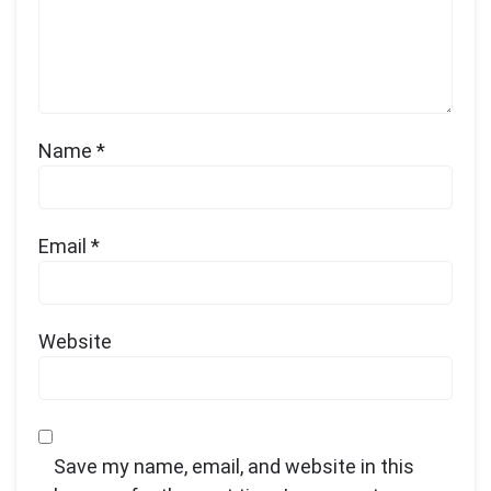
Name
*
Email
*
Website
Save my name, email, and website in this