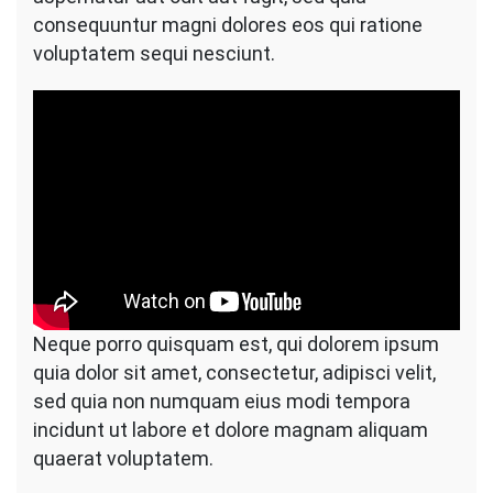
consequuntur magni dolores eos qui ratione
voluptatem sequi nesciunt.
Neque porro quisquam est, qui dolorem ipsum
quia dolor sit amet, consectetur, adipisci velit,
sed quia non numquam eius modi tempora
incidunt ut labore et dolore magnam aliquam
quaerat voluptatem.