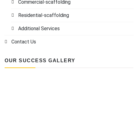
Commercial-scaffolding
Residential-scaffolding
Additional Services
Contact Us
OUR SUCCESS GALLERY