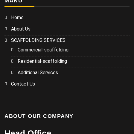
MANU
Home
About Us
SCAFFOLDING SERVICES
Commercial-scaffolding
Residential-scaffolding
Additional Services
Contact Us
ABOUT OUR COMPANY
Head Office