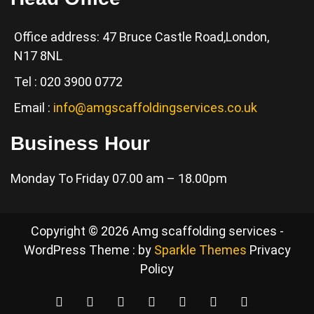
Office address: 47 Bruce Castle Road,London,
N17 8NL
Tel : 020 3900 0772
Email :
info@amgscaffoldingservices.co.uk
Business Hour
Monday To Friday 07.00 am – 18.00pm
Copyright © 2026 Amg scaffolding services -
WordPress Theme : by
Sparkle Themes
Privacy
Policy