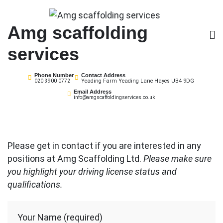
Skip
to
Amg scaffolding
content
services
Phone Number
Contact Address
Yeading Farm Yeading Lane Hayes UB4 9DG
020 3900 0772
Email Address
info@amgscaffoldingservices.co.uk
Please get in contact if you are interested in any
positions at Amg Scaffolding Ltd.
Please make sure
you highlight your driving license status and
qualifications.
Your Name (required)