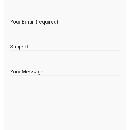
Your Email (required)
Subject
Your Message