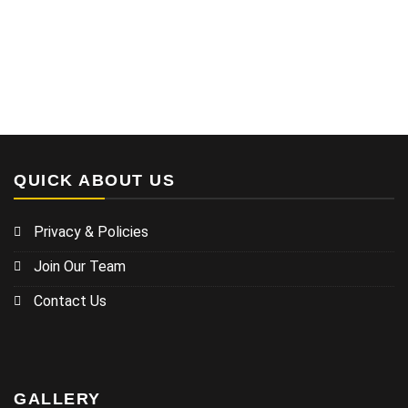
QUICK ABOUT US
Privacy & Policies
Join Our Team
Contact Us
GALLERY