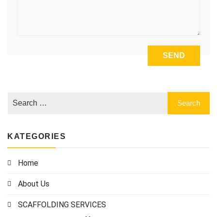
KATEGORIES
Home
About Us
SCAFFOLDING SERVICES