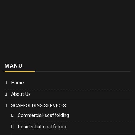
MANU
Home
About Us
SCAFFOLDING SERVICES
Commercial-scaffolding
Residential-scaffolding