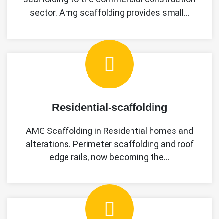
sector. Amg scaffolding provides small…
Residential-scaffolding
AMG Scaffolding in Residential homes and
alterations. Perimeter scaffolding and roof
edge rails, now becoming the…