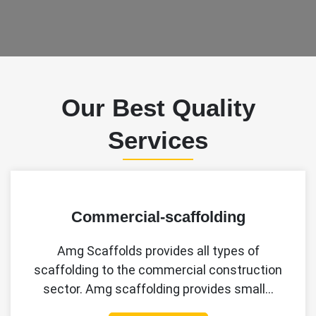
Our Best Quality
Services
Commercial-scaffolding
Amg Scaffolds provides all types of
scaffolding to the commercial construction
sector. Amg scaffolding provides small…