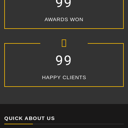
99
AWARDS WON
99
HAPPY CLIENTS
QUICK ABOUT US