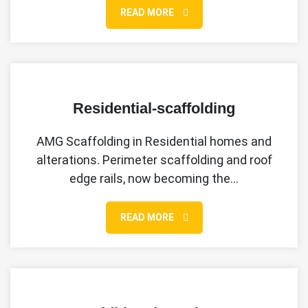
READ MORE
Residential-scaffolding
AMG Scaffolding in Residential homes and
alterations. Perimeter scaffolding and roof
edge rails, now becoming the…
READ MORE