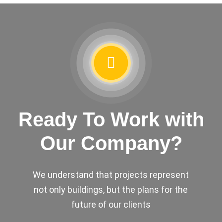
Ready To Work with
Our Company?
We understand that projects represent
not only buildings, but the plans for the
future of our clients