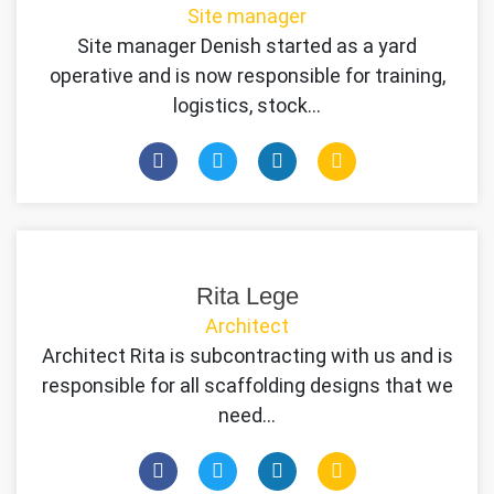
Site manager
Site manager Denish started as a yard
operative and is now responsible for training,
logistics, stock…
Rita Lege
Architect
Architect Rita is subcontracting with us and is
responsible for all scaffolding designs that we
need…