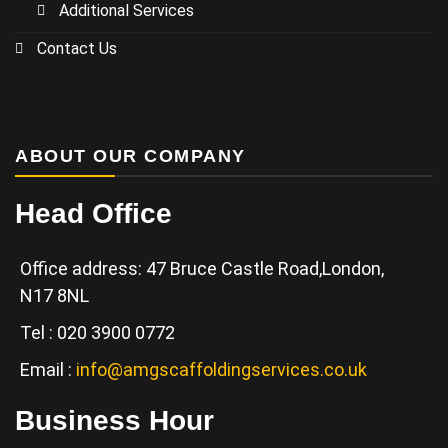
Additional Services
Contact Us
ABOUT OUR COMPANY
Head Office
Office address: 47 Bruce Castle Road,London,
N17 8NL
Tel : 020 3900 0772
Email :
info@amgscaffoldingservices.co.uk
Business Hour