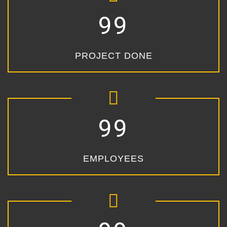
99
PROJECT DONE
99
EMPLOYEES