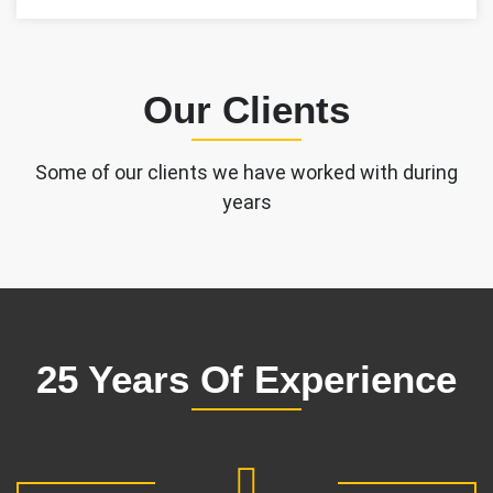
Our Clients
Some of our clients we have worked with during
years
25 Years Of Experience