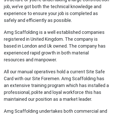
job, we’ve got both the technical knowledge and
experience to ensure your job is completed as
safely and efficiently as possible.
Amg Scaffolding is a well established companies
registered in United Kingdom. The company is
based in London and Uk owned. The company has
experienced rapid growth in both material
resources and manpower.
All our manual operatives hold a current Site Safe
Card with our Site Foremen. Amg Scaffolding has
an extensive training program which has installed a
professional, polite and loyal workforce this has
maintained our position as a market leader.
Amg Scaffolding undertakes both commercial and