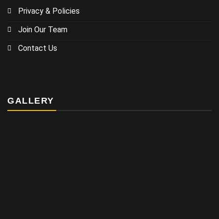
Privacy & Policies
Join Our Team
Contact Us
GALLERY