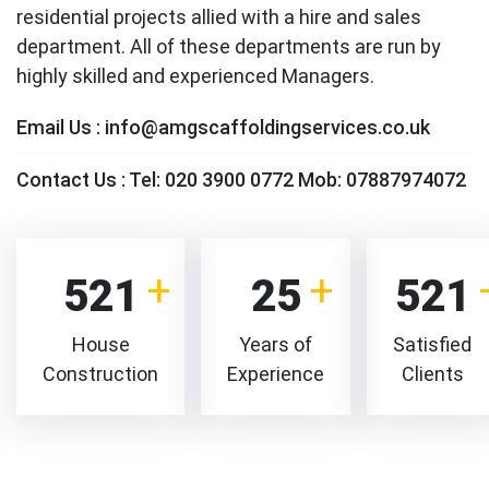
residential projects allied with a hire and sales
department. All of these departments are run by
highly skilled and experienced Managers.
Email Us :
info@amgscaffoldingservices.co.uk
Contact Us :
Tel: 020 3900 0772 Mob: 07887974072
521
25
521
House
Years of
Satisfied
Construction
Experience
Clients