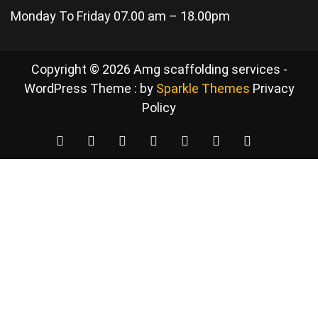
Monday To Friday 07.00 am – 18.00pm
Copyright © 2026 Amg scaffolding services -
WordPress Theme : by
Sparkle Themes
Privacy
Policy