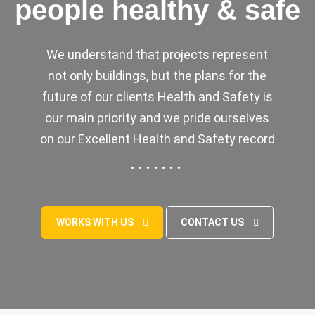
people healthy & safe
We understand that projects represent
not only buildings, but the plans for the
future of our clients Health and Safety is
our main priority and we pride ourselves
on our Excellent Health and Safety record
WORKS WITH US
CONTACT US