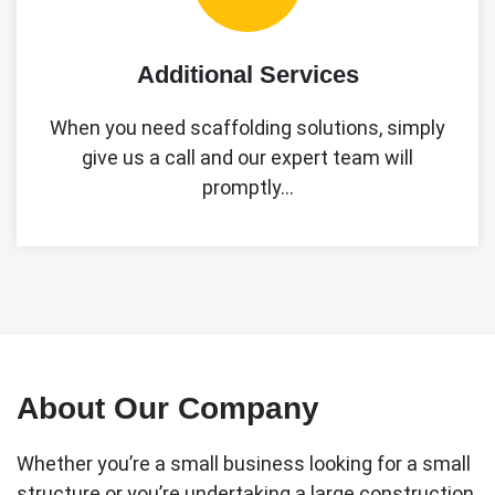
Additional Services
When you need scaffolding solutions, simply
give us a call and our expert team will
promptly…
About Our Company
Whether you’re a small business looking for a small
structure or you’re undertaking a large construction