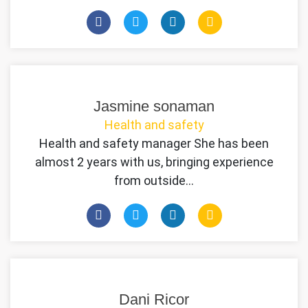
Jasmine sonaman
Health and safety
Health and safety manager She has been
almost 2 years with us, bringing experience
from outside…
Dani Ricor