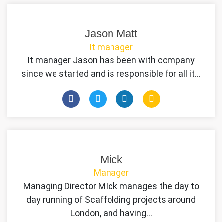
Jason Matt
It manager
It manager Jason has been with company
since we started and is responsible for all it…
Mick
Manager
Managing Director MIck manages the day to
day running of Scaffolding projects around
London, and having…