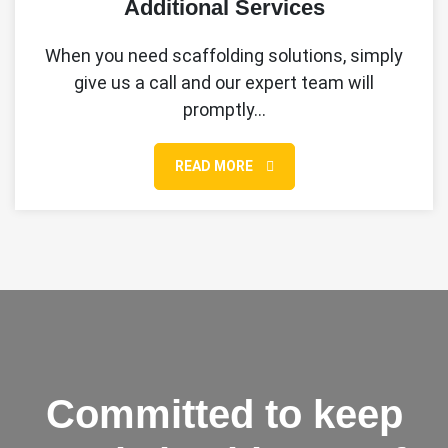
Additional Services
When you need scaffolding solutions, simply
give us a call and our expert team will
promptly…
READ MORE
Committed to keep