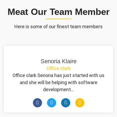
Meat Our Team Member
Here is some of our finest team members
Senoria Klaire
Office clark
Office clark Senoria has just started with us
and she will be helping with software
development…