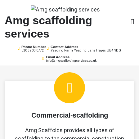
Skip
to
Amg scaffolding
content
services
Phone Number
Contact Address
Yeading Farm Yeading Lane Hayes UB4 9DG
020 3900 0772
Email Address
info@amgscaffoldingservices.co.uk
Commercial-scaffolding
Amg Scaffolds provides all types of
scaffolding to the commercial construction