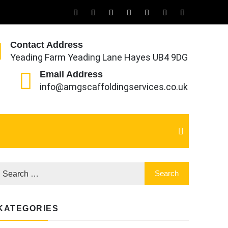
Contact Address
Yeading Farm Yeading Lane Hayes UB4 9DG
Email Address
info@amgscaffoldingservices.co.uk
KATEGORIES