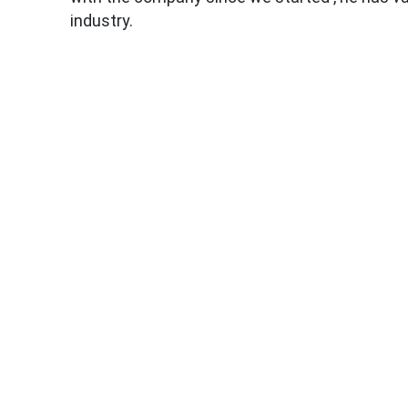
industry.