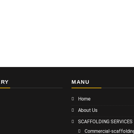
ERY
MANU
Home
About Us
SCAFFOLDING SERVICES
Commercial-scaffoldin