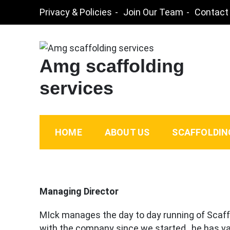
Skip
Privacy & Policies
Join Our Team
Contact
to
content
Amg scaffolding
services
HOME
ABOUT US
SCAFFOLDIN
Managing Director
MIck manages the day to day running of Scaff
with the company since we started , he has va