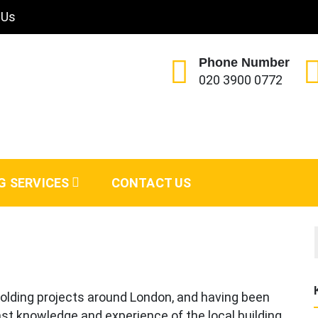
 Us
Phone Number
020 3900 0772
G SERVICES
CONTACT US
olding projects around London, and having been
st knowledge and experience of the local building