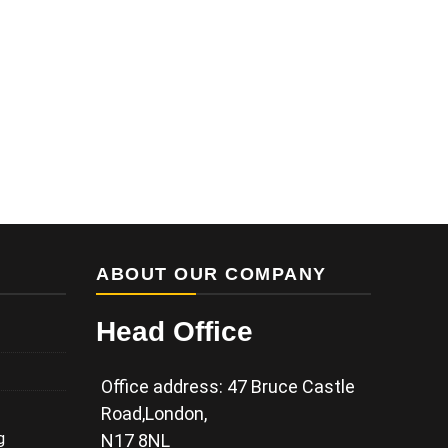
ABOUT OUR COMPANY
Head Office
Office address: 47 Bruce Castle
Road,London,
g
N17 8NL