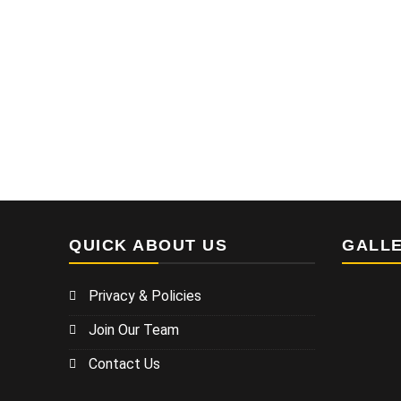
QUICK ABOUT US
GALL
Privacy & Policies
Join Our Team
Contact Us