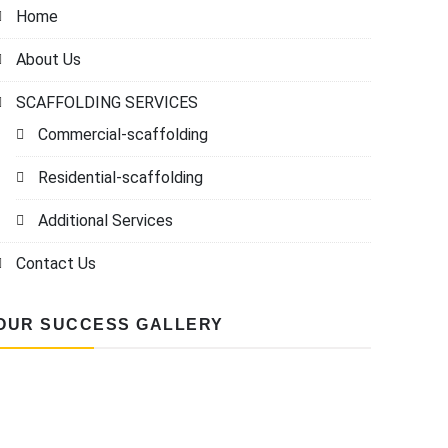
Home
About Us
SCAFFOLDING SERVICES
Commercial-scaffolding
Residential-scaffolding
Additional Services
Contact Us
OUR SUCCESS GALLERY