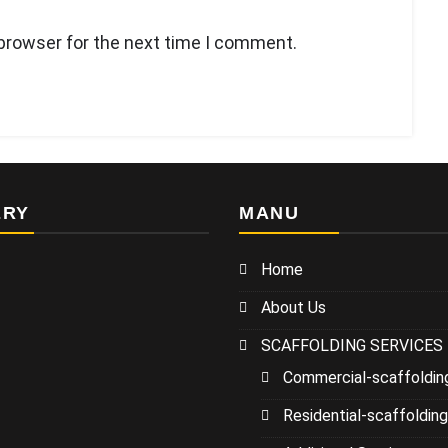
 browser for the next time I comment.
ERY
MANU
Home
About Us
SCAFFOLDING SERVICES
Commercial-scaffoldin
Residential-scaffolding