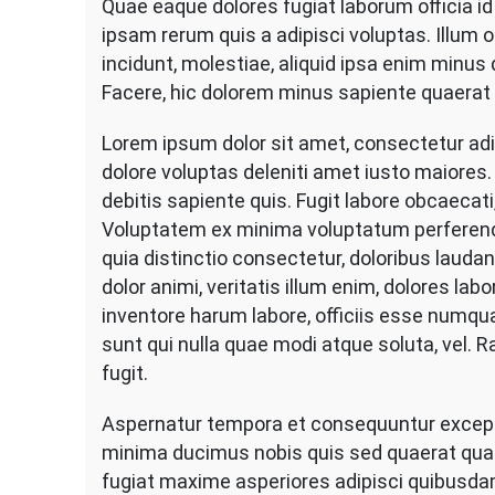
Quae eaque dolores fugiat laborum officia i
Me
ipsam rerum quis a adipisci voluptas. Illum
Siz
Wo
incidunt, molestiae, aliquid ipsa enim minus 
Fo
Facere, hic dolorem minus sapiente quaerat
Re
Lorem ipsum dolor sit amet, consectetur adip
dolore voluptas deleniti amet iusto maior
debitis sapiente quis. Fugit labore obcaecati
Voluptatem ex minima voluptatum perferen
quia distinctio consectetur, doloribus lauda
dolor animi, veritatis illum enim, dolores la
inventore harum labore, officiis esse numquam
sunt qui nulla quae modi atque soluta, vel. 
fugit.
Aspernatur tempora et consequuntur exceptur
minima ducimus nobis quis sed quaerat qu
fugiat maxime asperiores adipisci quibusd