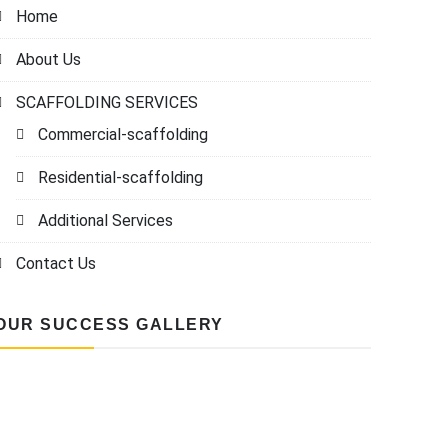
Home
About Us
SCAFFOLDING SERVICES
Commercial-scaffolding
Residential-scaffolding
Additional Services
Contact Us
OUR SUCCESS GALLERY