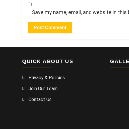
Save my name, email, and website in this
QUICK ABOUT US
GALL
Privacy & Policies
Join Our Team
Contact Us