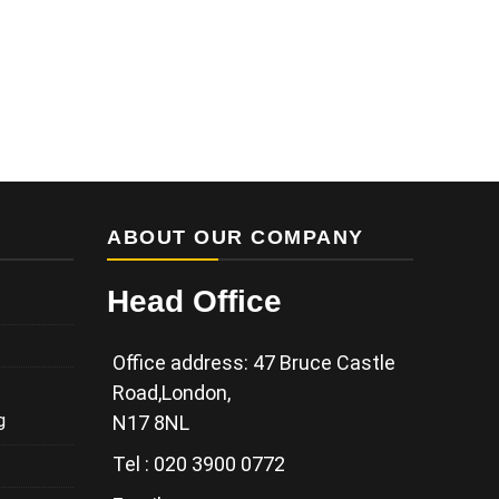
ABOUT OUR COMPANY
Head Office
Office address: 47 Bruce Castle
Road,London,
g
N17 8NL
Tel : 020 3900 0772