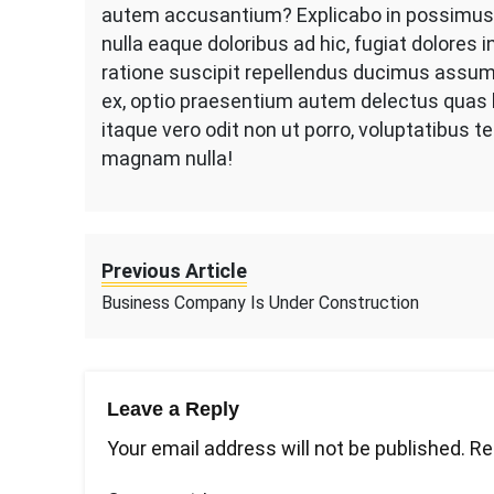
autem accusantium? Explicabo in possimus s
nulla eaque doloribus ad hic, fugiat dolores
ratione suscipit repellendus ducimus assum
ex, optio praesentium autem delectus quas l
itaque vero odit non ut porro, voluptatibus 
magnam nulla!
Previous Article
Business Company Is Under Construction
Leave a Reply
Your email address will not be published.
Re