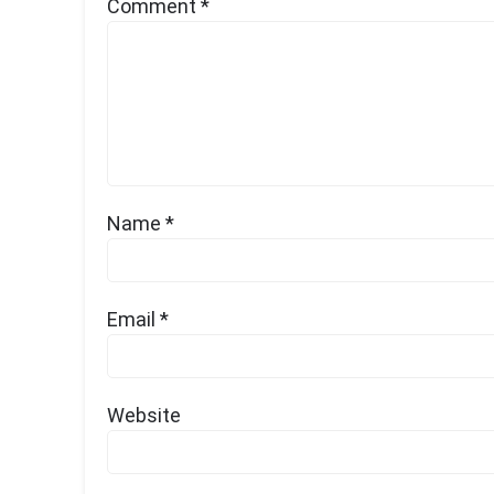
Comment
*
Name
*
Email
*
Website