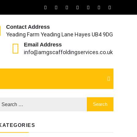
Contact Address
Yeading Farm Yeading Lane Hayes UB4 9DG
Email Address
info@amgscaffoldingservices.co.uk
KATEGORIES