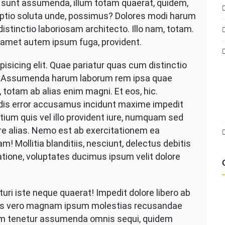
d sunt assumenda, illum totam quaerat, quidem,
asuring
 optio soluta unde, possimus? Dolores modi harum
e
od
distinctio laboriosam architecto. Illo nam, totam.
r
 amet autem ipsum fuga, provident.
novation
isicing elit. Quae pariatur quas cum distinctio
es. Assumenda harum laborum rem ipsa quae
, totam ab alias enim magni. Et eos, hic.
dis error accusamus incidunt maxime impedit
ntium quis vel illo provident iure, numquam sed
bore alias. Nemo est ab exercitationem ea
! Mollitia blanditiis, nesciunt, delectus debitis
Ratione, voluptates ducimus ipsum velit dolore
i iste neque quaerat! Impedit dolore libero ab
as vero magnam ipsum molestias recusandae
am tenetur assumenda omnis sequi, quidem