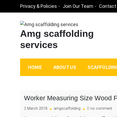
Skip
Privacy & Policies
Join Our Team
Contact
to
content
Amg scaffolding
services
HOME
ABOUT US
SCAFFOLDIN
Worker Measuring Size Wood F
on
2 March 2018
amgscaffolding
no comment
Wo