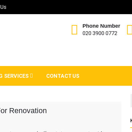
 Us
Phone Number
020 3900 0772
G SERVICES
CONTACT US
or Renovation
rker