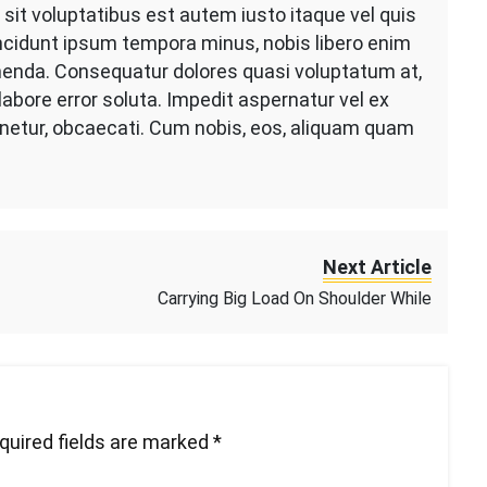
it voluptatibus est autem iusto itaque vel quis
 incidunt ipsum tempora minus, nobis libero enim
enda. Consequatur dolores quasi voluptatum at,
abore error soluta. Impedit aspernatur vel ex
tenetur, obcaecati. Cum nobis, eos, aliquam quam
Next Article
Carrying Big Load On Shoulder While
quired fields are marked
*