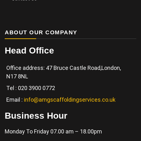
ABOUT OUR COMPANY
Head Office
Office address: 47 Bruce Castle Road,London,
N17 8NL
Tel : 020 3900 0772
Email :
info@amgscaffoldingservices.co.uk
Business Hour
Monday To Friday 07.00 am – 18.00pm