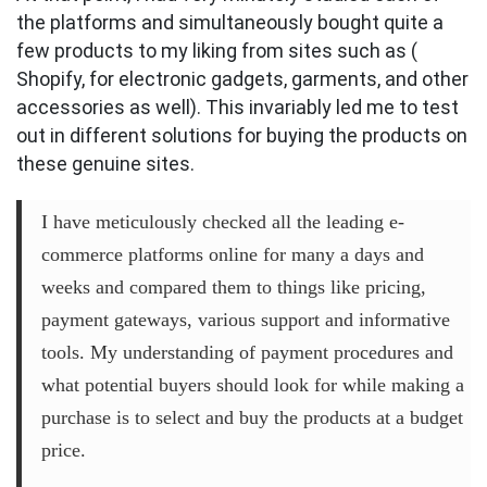
the platforms and simultaneously bought quite a
few products to my liking from sites such as (
Shopify, for electronic gadgets, garments, and other
accessories as well). This invariably led me to test
out in different solutions for buying the products on
these genuine sites.
I have meticulously checked all the leading e-
commerce platforms online for many a days and
weeks and compared them to things like pricing,
payment gateways, various support and informative
tools. My understanding of payment procedures and
what potential buyers should look for while making a
purchase is to select and buy the products at a budget
price.