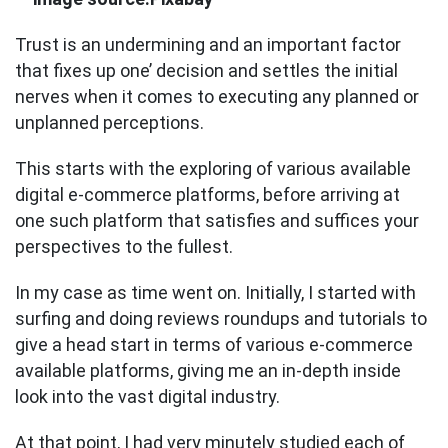
Trust is an undermining and an important factor
that fixes up one’ decision and settles the initial
nerves when it comes to executing any planned or
unplanned perceptions.
This starts with the exploring of various available
digital e-commerce platforms, before arriving at
one such platform that satisfies and suffices your
perspectives to the fullest.
In my case as time went on. Initially, I started with
surfing and doing reviews roundups and tutorials to
give a head start in terms of various e-commerce
available platforms, giving me an in-depth inside
look into the vast digital industry.
At that point, I had very minutely studied each of