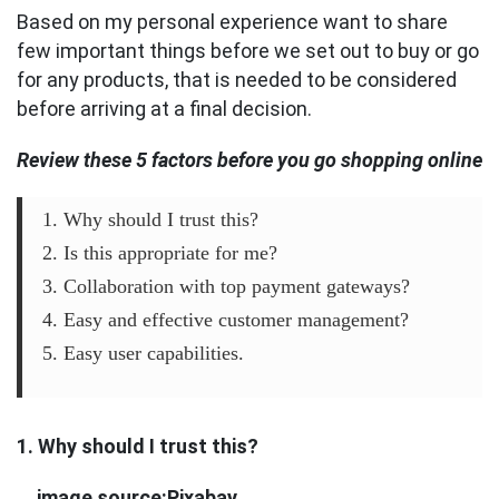
Based on my personal experience want to share
few important things before we set out to buy or go
for any products, that is needed to be considered
before arriving at a final decision.
Review these 5 factors before you go shopping online
1. Why should I trust this?
2. Is this appropriate for me?
3. Collaboration with top payment gateways?
4. Easy and effective customer management?
5. Easy user capabilities.
1. Why should I trust this?
image source:Pixabay