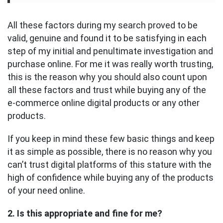
All these factors during my search proved to be
valid, genuine and found it to be satisfying in each
step of my initial and penultimate investigation and
purchase online. For me it was really worth trusting,
this is the reason why you should also count upon
all these factors and trust while buying any of the
e-commerce online digital products or any other
products.
If you keep in mind these few basic things and keep
it as simple as possible, there is no reason why you
can’t trust digital platforms of this stature with the
high of confidence while buying any of the products
of your need online.
2. Is this appropriate and fine for me?