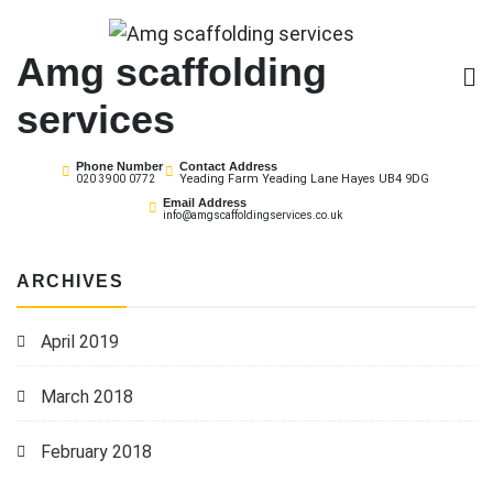
Skip
to
Amg scaffolding
content
services
Phone Number
Contact Address
Yeading Farm Yeading Lane Hayes UB4 9DG
020 3900 0772
Email Address
info@amgscaffoldingservices.co.uk
ARCHIVES
April 2019
March 2018
February 2018