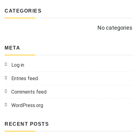
CATEGORIES
No categories
META
Log in
Entries feed
Comments feed
WordPress.org
RECENT POSTS