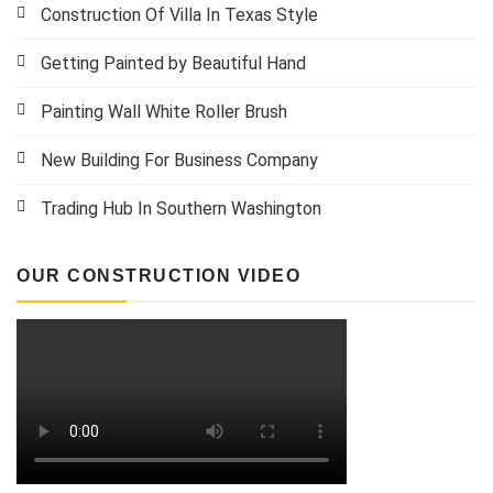
Construction Of Villa In Texas Style
Getting Painted by Beautiful Hand
Painting Wall White Roller Brush
New Building For Business Company
Trading Hub In Southern Washington
OUR CONSTRUCTION VIDEO