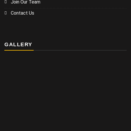
Join Our Team
Contact Us
GALLERY