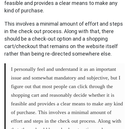
feasible and provides a clear means to make any
kind of purchase.
This involves a minimal amount of effort and steps
in the check out process. Along with that, there
should be a check-out option and a shopping
cart/checkout that remains on the website itself
rather than being re-directed somewhere else.
I personally feel and understand it as an important
issue and somewhat mandatory and subjective, but I
figure out that most people can click through the
shopping cart and reasonably decide whether it is
feasible and provides a clear means to make any kind
of purchase. This involves a minimal amount of
effort and steps in the check out process. Along with