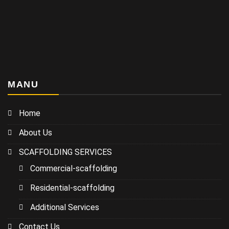
MANU
Home
About Us
SCAFFOLDING SERVICES
Commercial-scaffolding
Residential-scaffolding
Additional Services
Contact Us