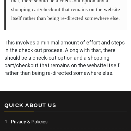
that, there should be a check-out option and a
shopping cart/checkout that remains on the website
itself rather than being re-directed somewhere else.
This involves a minimal amount of effort and steps
in the check out process. Along with that, there
should be a check-out option and a shopping
cart/checkout that remains on the website itself
rather than being re-directed somewhere else.
QUICK ABOUT US
Privacy & Policies