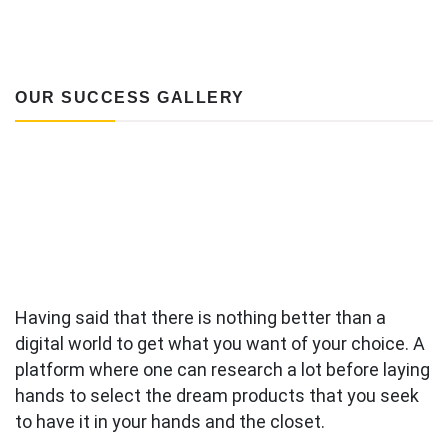
OUR SUCCESS GALLERY
Having said that there is nothing better than a
digital world to get what you want of your choice. A
platform where one can research a lot before laying
hands to select the dream products that you seek
to have it in your hands and the closet.