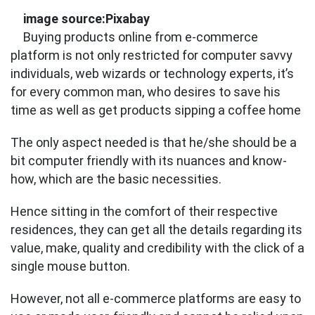
image source:Pixabay
Buying products online from e-commerce
platform is not only restricted for computer savvy
individuals, web wizards or technology experts, it’s
for every common man, who desires to save his
time as well as get products sipping a coffee home
The only aspect needed is that he/she should be a
bit computer friendly with its nuances and know-
how, which are the basic necessities.
Hence sitting in the comfort of their respective
residences, they can get all the details regarding its
value, make, quality and credibility with the click of a
single mouse button.
However, not all e-commerce platforms are easy to