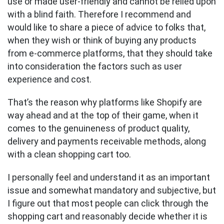
use or made user-friendly and cannot be relied upon
with a blind faith. Therefore I recommend and
would like to share a piece of advice to folks that,
when they wish or think of buying any products
from e-commerce platforms, that they should take
into consideration the factors such as user
experience and cost.
That’s the reason why platforms like Shopify are
way ahead and at the top of their game, when it
comes to the genuineness of product quality,
delivery and payments receivable methods, along
with a clean shopping cart too.
I personally feel and understand it as an important
issue and somewhat mandatory and subjective, but
I figure out that most people can click through the
shopping cart and reasonably decide whether it is