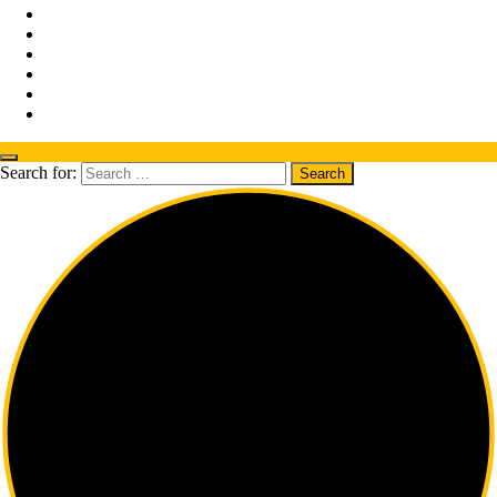
Search for: