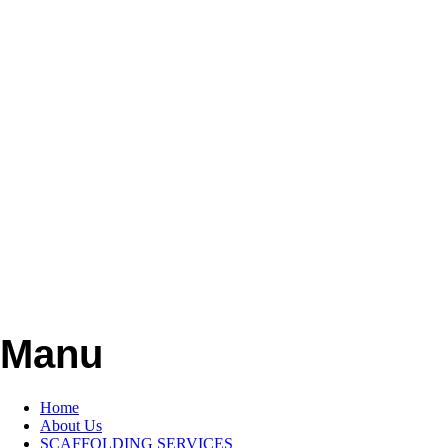
Manu
Home
About Us
SCAFFOLDING SERVICES