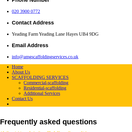
Phone Number
020 3900 0772
Contact Address
Yeading Farm Yeading Lane Hayes UB4 9DG
Email Address
info@amgscaffoldingservices.co.uk
Home
About Us
SCAFFOLDING SERVICES
Commercial-scaffolding
Residential-scaffolding
Additional Services
Contact Us
Frequently asked questions