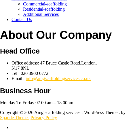
Commercial-scaffolding
Residential-scaffolding
Additional Services
Contact Us
About Our Company
Head Office
Office address: 47 Bruce Castle Road,London,
N17 8NL
Tel : 020 3900 0772
Email :
info@amgscaffoldingservices.co.uk
Business Hour
Monday To Friday 07.00 am – 18.00pm
Copyright © 2026 Amg scaffolding services - WordPress Theme : by
Sparkle Themes
Privacy Policy