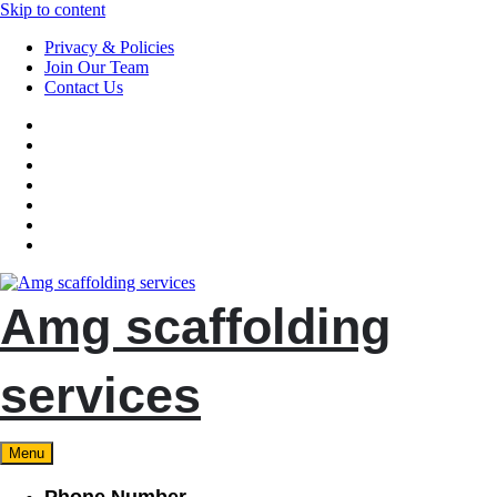
Skip to content
Privacy & Policies
Join Our Team
Contact Us
Amg scaffolding
services
Menu