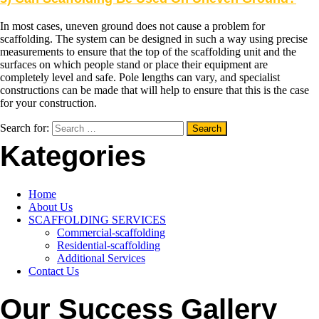
In most cases, uneven ground does not cause a problem for
scaffolding. The system can be designed in such a way using precise
measurements to ensure that the top of the scaffolding unit and the
surfaces on which people stand or place their equipment are
completely level and safe. Pole lengths can vary, and specialist
constructions can be made that will help to ensure that this is the case
for your construction.
Search for:
Kategories
Home
About Us
SCAFFOLDING SERVICES
Commercial-scaffolding
Residential-scaffolding
Additional Services
Contact Us
Our Success Gallery