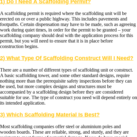
1) Do I Need A Scaffolding Permit?
A scaffolding permit is required where the scaffolding unit will be
erected on or over a public highway. This includes pavements and
footpaths. Certain dispensation may have to be made, such as agreeing
work during quiet times, in order for the permit to be granted – your
scaffolding company should deal with the application process for this
permit, but you will need to ensure that it is in place before
construction begins.
2) What Type Of Scaffolding Construct Will I Need?
There are a number of different types of scaffolding unit or construct.
A basic scaffolding tower, and some other standard designs, require
nothing more than the prerequisite safety inspections before they can
be used, but more complex designs and structures must be
accompanied by a scaffolding design before they are considered
suitable for use. The type of construct you need will depend entirely on
its intended application.
3) Which Scaffolding Material Is Best?
Most scaffolding companies offer steel or aluminium poles and
wooden boards. These are reliable, strong, and sturdy, and they are