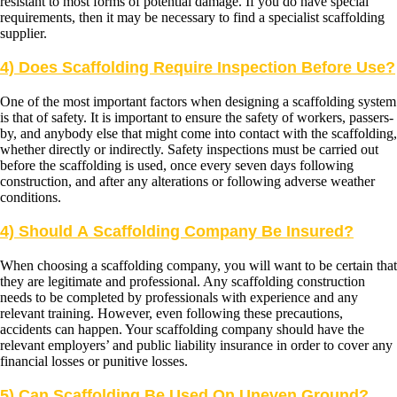
resistant to most forms of potential damage. If you do have special
requirements, then it may be necessary to find a specialist scaffolding
supplier.
4) Does Scaffolding Require Inspection Before Use?
One of the most important factors when designing a scaffolding system
is that of safety. It is important to ensure the safety of workers, passers-
by, and anybody else that might come into contact with the scaffolding,
whether directly or indirectly. Safety inspections must be carried out
before the scaffolding is used, once every seven days following
construction, and after any alterations or following adverse weather
conditions.
4) Should A Scaffolding Company Be Insured?
When choosing a scaffolding company, you will want to be certain that
they are legitimate and professional. Any scaffolding construction
needs to be completed by professionals with experience and any
relevant training. However, even following these precautions,
accidents can happen. Your scaffolding company should have the
relevant employers’ and public liability insurance in order to cover any
financial losses or punitive losses.
5) Can Scaffolding Be Used On Uneven Ground?