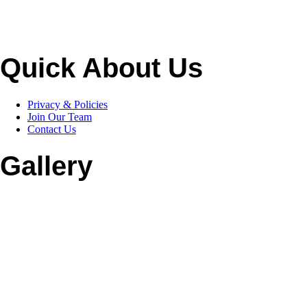
Quick About Us
Privacy & Policies
Join Our Team
Contact Us
Gallery