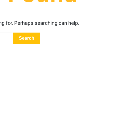
ng for. Perhaps searching can help.