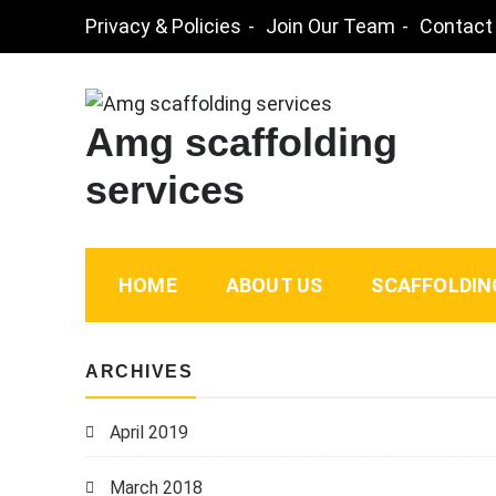
Skip
Privacy & Policies
Join Our Team
Contact
to
content
Amg scaffolding
services
HOME
ABOUT US
SCAFFOLDIN
ARCHIVES
April 2019
March 2018