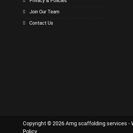
Privacy & Policies
Join Our Team
Contact Us
Copyright © 2026 Amg scaffolding services -
Policy