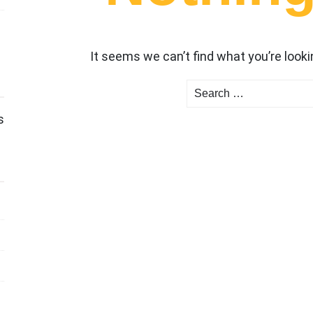
It seems we can’t find what you’re looki
Search
for:
s