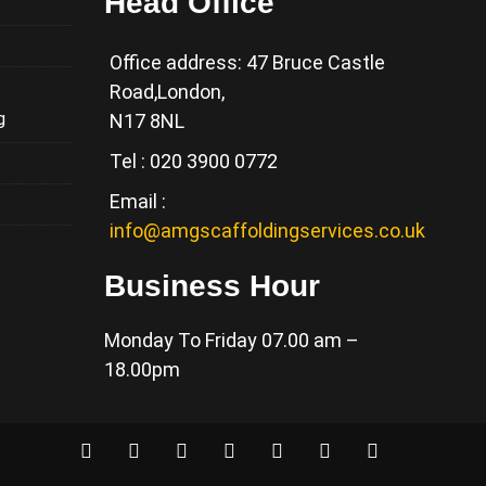
Head Office
Office address: 47 Bruce Castle
Road,London,
g
N17 8NL
Tel : 020 3900 0772
Email :
info@amgscaffoldingservices.co.uk
Business Hour
Monday To Friday 07.00 am –
18.00pm