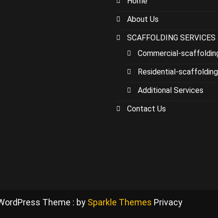
Home
About Us
SCAFFOLDING SERVICES
Commercial-scaffoldin
Residential-scaffolding
Additional Services
Contact Us
 WordPress Theme : by
Sparkle Themes
Privacy