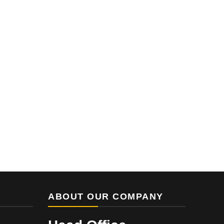
ABOUT OUR COMPANY