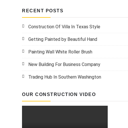
RECENT POSTS
Construction Of Villa In Texas Style
Getting Painted by Beautiful Hand
Painting Wall White Roller Brush
New Building For Business Company
Trading Hub In Southern Washington
OUR CONSTRUCTION VIDEO