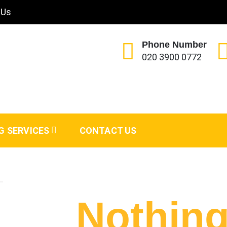
 Us
Phone Number
020 3900 0772
G SERVICES
CONTACT US
Nothin