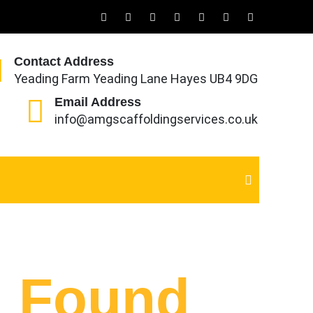
Contact Address
Yeading Farm Yeading Lane Hayes UB4 9DG
Email Address
info@amgscaffoldingservices.co.uk
g Found