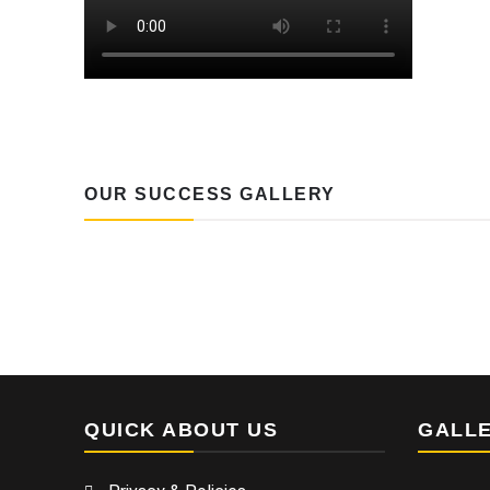
OUR SUCCESS GALLERY
QUICK ABOUT US
GALL