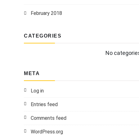
February 2018
CATEGORIES
No categorie
META
Log in
Entries feed
Comments feed
WordPress.org