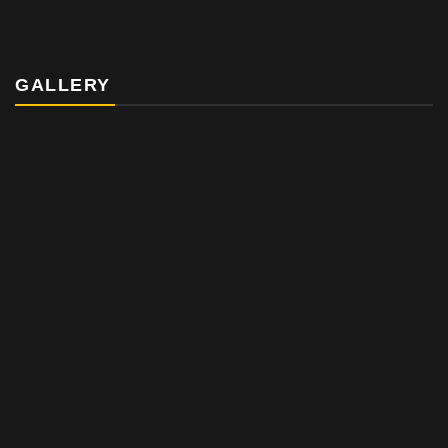
GALLERY