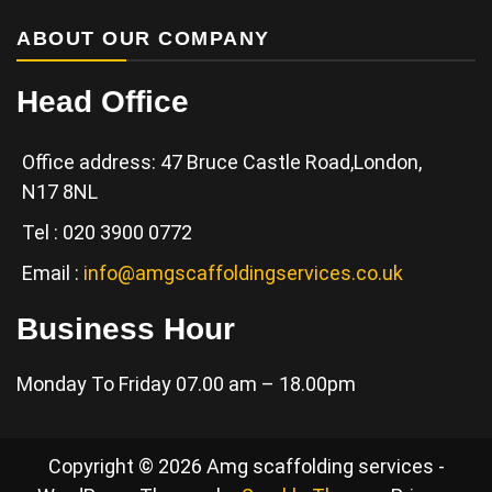
ABOUT OUR COMPANY
Head Office
Office address: 47 Bruce Castle Road,London,
N17 8NL
Tel : 020 3900 0772
Email :
info@amgscaffoldingservices.co.uk
Business Hour
Monday To Friday 07.00 am – 18.00pm
Copyright © 2026 Amg scaffolding services -