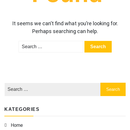
It seems we can’t find what you’re looking for.
Perhaps searching can help.
Search
for:
KATEGORIES
Home