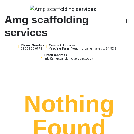
Skip
to
Amg scaffolding
content
services
Phone Number
Contact Address
Yeading Farm Yeading Lane Hayes UB4 9DG
020 3900 0772
Email Address
info@amgscaffoldingservices.co.uk
Nothing
Found