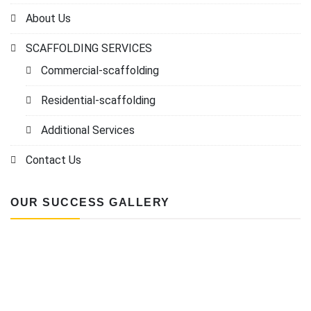
About Us
SCAFFOLDING SERVICES
Commercial-scaffolding
Residential-scaffolding
Additional Services
Contact Us
OUR SUCCESS GALLERY