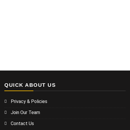
QUICK ABOUT US
Privacy & Policies
Join Our Team
Contact Us