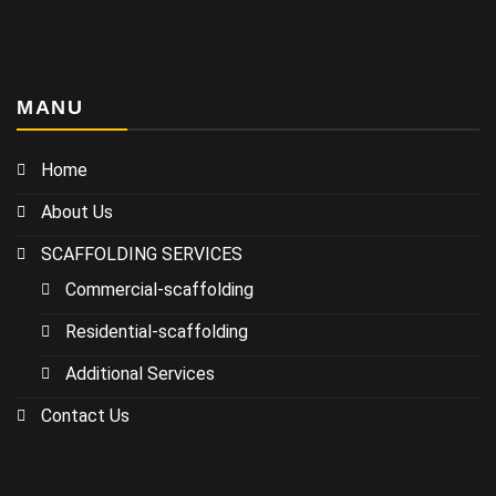
MANU
Home
About Us
SCAFFOLDING SERVICES
Commercial-scaffolding
Residential-scaffolding
Additional Services
Contact Us